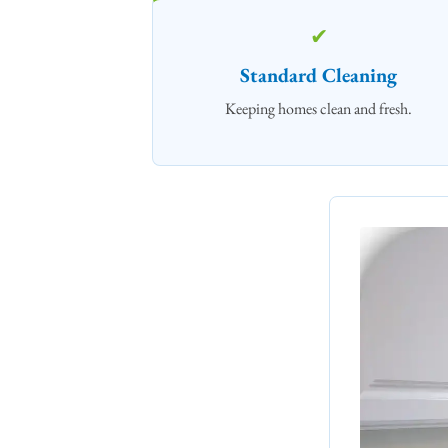
✔
Standard Cleaning
Keeping homes clean and fresh.