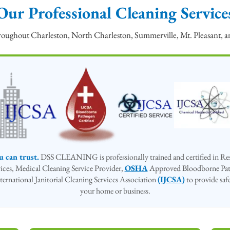
Our Professional Cleaning Service
throughout Charleston, North Charleston, Summerville, Mt. Pleasant,
u can trust.
DSS CLEANING is professionally trained and certified in Resi
rvices, Medical Cleaning Service Provider,
OSHA
Approved Bloodborne Pat
ternational Janitorial Cleaning Services Association
(IJCSA)
to provide safe
your home or business.