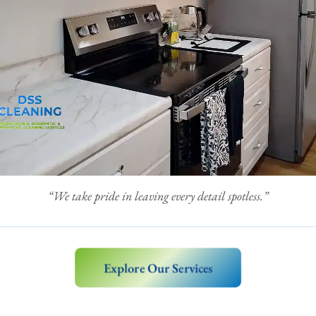
“We take pride in leaving every detail spotless.”
Explore Our Services