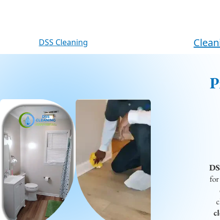
content
Clean
DSS Cleaning
P
DS
for
c
c