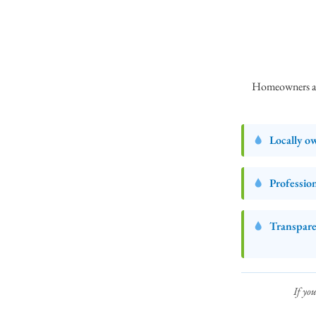
Homeowners and
Locally o
Professio
Transpare
If you