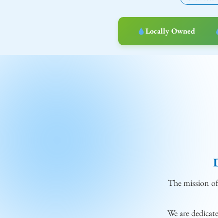
Locally Owned
The mission o
We are dedicat