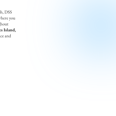
sh, DSS
where you
ghout
s Island,
ice and