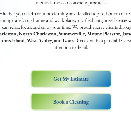
methods and eco-conscious products.
hether you need a routine cleaning or a detailed top-to-bottom refre
aning transforms homes and workplaces into fresh, organized spaces 
can relax, focus, and enjoy your time. We proudly serve clients throu
rleston, North Charleston, Summerville, Mount Pleasant, Jame
Johns Island, West Ashley, and Goose Creek
with dependable serv
attention to detail.
Get My Estimate
Book a Cleaning