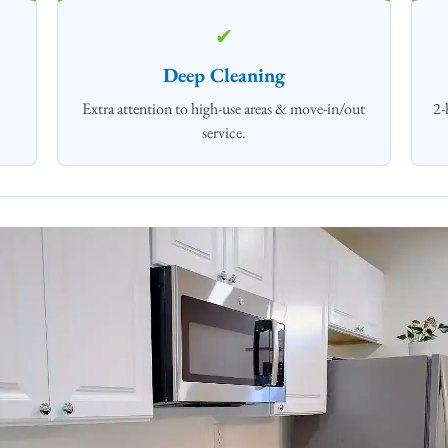
✔
Deep Cleaning
Extra attention to high‑use areas & move-in/out
2-
service.