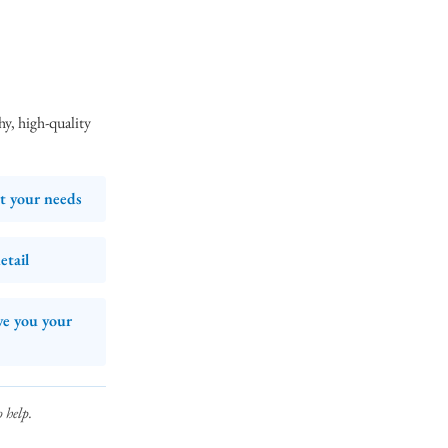
y, high‑quality
et your needs
etail
ve you your
 help.