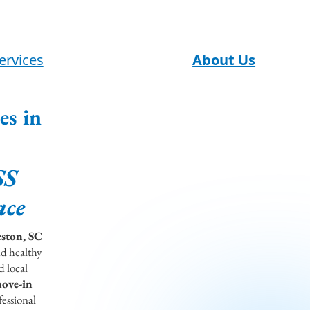
ervices
About Us
es in
SS
ace
eston, SC
nd healthy
d local
move-in
essional