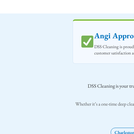
Angi Approv
DSS Cleaning is proud 
customer satisfaction 
DSS Cleaning is your tru
Whether it’s a one-time deep clea
Charlesto