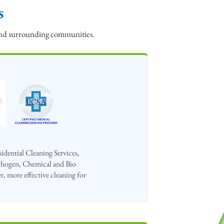
s
 and surrounding communities.
dential Cleaning Services,
hogen, Chemical and Bio
r, more effective cleaning for