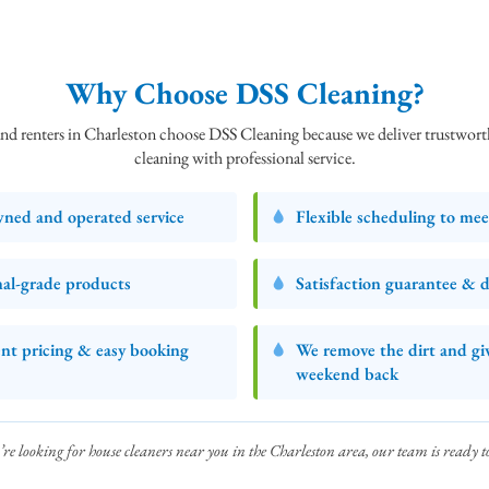
Why Choose DSS Cleaning?
 renters in Charleston choose DSS Cleaning because we deliver trustworth
cleaning with professional service.
wned and operated service
Flexible scheduling to me
nal‑grade products
Satisfaction guarantee & d
nt pricing & easy booking
We remove the dirt and gi
weekend back
’re looking for house cleaners near you in the Charleston area, our team is ready to