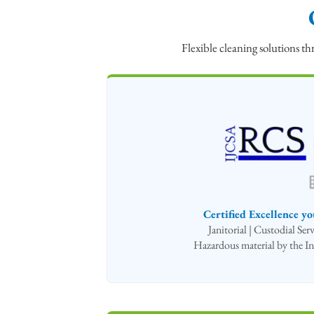
Flexible cleaning solutions 
Certified Excellence yo
Janitorial | Custodial Se
Hazardous material by the In