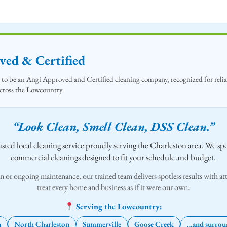
ed & Certified
to be an Angi Approved and Certified cleaning company, recognized for reliab
across the Lowcountry.
“Look Clean, Smell Clean, DSS Clean.”
sted local cleaning service proudly serving the Charleston area. We spec
commercial cleanings designed to fit your schedule and budget.
n or ongoing maintenance, our trained team delivers spotless results with att
treat every home and business as if it were our own.
Serving the Lowcountry:
n
North Charleston
Summerville
Goose Creek
…and surroun