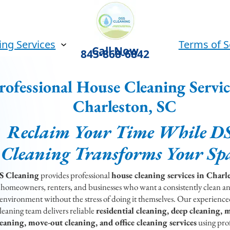
ing Services
Terms of S
Call Now
843-868-6842
rofessional House Cleaning Servic
Charleston, SC
Reclaim Your Time While D
Cleaning Transforms Your Sp
S Cleaning
provides professional
house cleaning services in Charl
 homeowners, renters, and businesses who want a consistently clean a
environment without the stress of doing it themselves. Our experience
leaning team delivers reliable
residential cleaning, deep cleaning, 
leaning, move-out cleaning, and office cleaning services
using prof