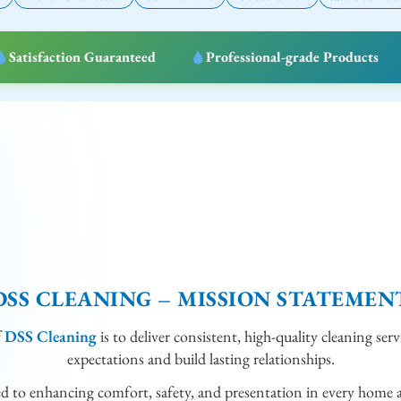
Satisfaction Guaranteed
Professional-grade Products
DSS CLEANING – MISSION STATEMEN
f
DSS Cleaning
is to deliver consistent, high-quality cleaning serv
expectations and build lasting relationships.
ed to enhancing comfort, safety, and presentation in every home 