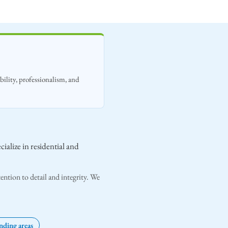
ility, professionalism, and
ialize in residential and
ention to detail and integrity. We
ding areas