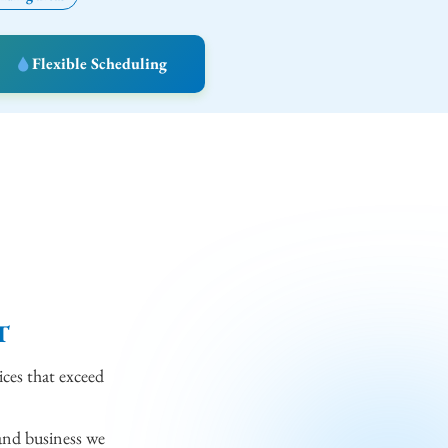
Flexible Scheduling
T
ices that exceed
and business we