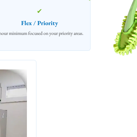
✔
Flex / Priority
hour minimum focused on your priority areas.