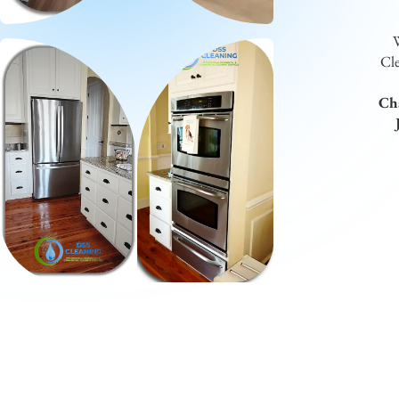
W
Cle
Cha