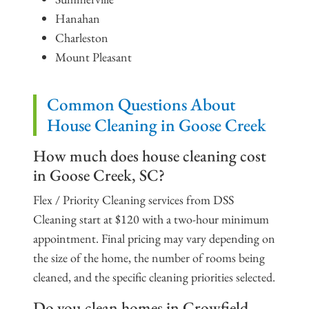
Hanahan
Charleston
Mount Pleasant
Common Questions About
House Cleaning in Goose Creek
How much does house cleaning cost
in Goose Creek, SC?
Flex / Priority Cleaning services from DSS
Cleaning start at $120 with a two-hour minimum
appointment. Final pricing may vary depending on
the size of the home, the number of rooms being
cleaned, and the specific cleaning priorities selected.
Do you clean homes in Crowfield