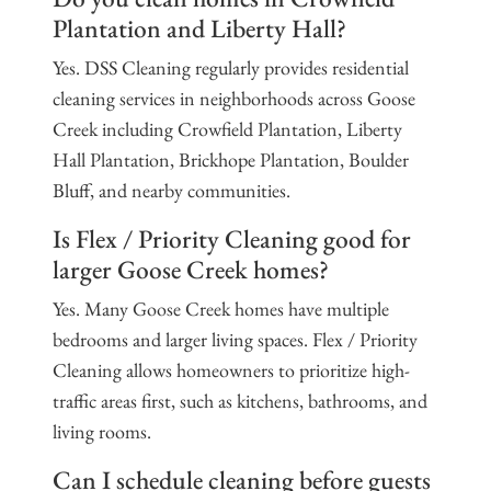
Plantation and Liberty Hall?
Yes. DSS Cleaning regularly provides residential
cleaning services in neighborhoods across Goose
Creek including Crowfield Plantation, Liberty
Hall Plantation, Brickhope Plantation, Boulder
Bluff, and nearby communities.
Is Flex / Priority Cleaning good for
larger Goose Creek homes?
Yes. Many Goose Creek homes have multiple
bedrooms and larger living spaces. Flex / Priority
Cleaning allows homeowners to prioritize high-
traffic areas first, such as kitchens, bathrooms, and
living rooms.
Can I schedule cleaning before guests