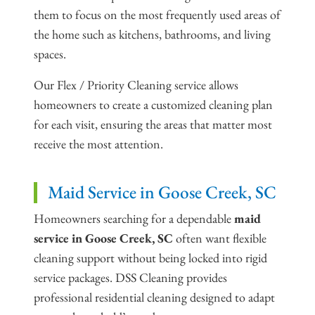
them to focus on the most frequently used areas of
the home such as kitchens, bathrooms, and living
spaces.
Our Flex / Priority Cleaning service allows
homeowners to create a customized cleaning plan
for each visit, ensuring the areas that matter most
receive the most attention.
Maid Service in Goose Creek, SC
Homeowners searching for a dependable
maid
service in Goose Creek, SC
often want flexible
cleaning support without being locked into rigid
service packages. DSS Cleaning provides
professional residential cleaning designed to adapt