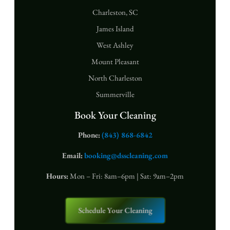
Charleston, SC
James Island
West Ashley
Mount Pleasant
North Charleston
Summerville
Book Your Cleaning
Phone:
(843) 868-6842
Email:
booking@dsscleaning.com
Hours:
Mon – Fri: 8am–6pm | Sat: 9am–2pm
Schedule Your Cleaning