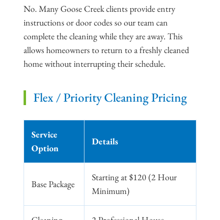
No. Many Goose Creek clients provide entry
instructions or door codes so our team can
complete the cleaning while they are away. This
allows homeowners to return to a freshly cleaned
home without interrupting their schedule.
Flex / Priority Cleaning Pricing
Service
Details
Option
Starting at $120 (2 Hour
Base Package
Minimum)
Cleaning
2 Professional House