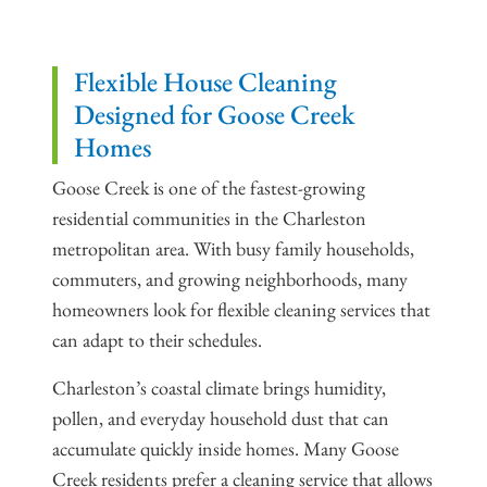
Flexible House Cleaning
Designed for Goose Creek
Homes
Goose Creek is one of the fastest-growing
residential communities in the Charleston
metropolitan area. With busy family households,
commuters, and growing neighborhoods, many
homeowners look for flexible cleaning services that
can adapt to their schedules.
Charleston’s coastal climate brings humidity,
pollen, and everyday household dust that can
accumulate quickly inside homes. Many Goose
Creek residents prefer a cleaning service that allows