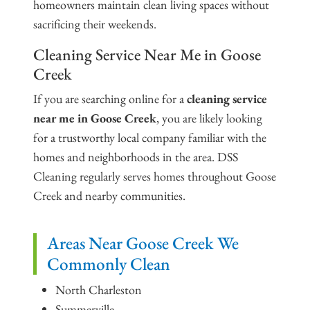
homeowners maintain clean living spaces without
sacrificing their weekends.
Cleaning Service Near Me in Goose
Creek
If you are searching online for a
cleaning service
near me in Goose Creek
, you are likely looking
for a trustworthy local company familiar with the
homes and neighborhoods in the area. DSS
Cleaning regularly serves homes throughout Goose
Creek and nearby communities.
Areas Near Goose Creek We
Commonly Clean
North Charleston
Summerville