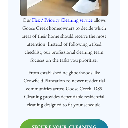
Our
Flex / Priority Cleaning service
allows
Goose Creek homeowners to decide which
areas of their home should receive the most
attention. Instead of following a fixed
checklist, our professional cleaning team
focuses on the tasks you prioritize.
From established neighborhoods like
Crowfield Plantation to newer residential
communities across Goose Creek, DSS
Cleaning provides dependable residential
cleaning designed to fit your schedule.
SECURE YOUR CLEANING