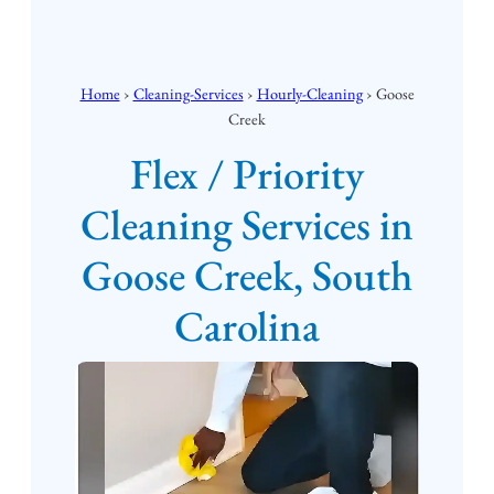
Home
›
Cleaning-Services
›
Hourly-Cleaning
› Goose
Creek
Flex / Priority
Cleaning Services in
Goose Creek, South
Carolina