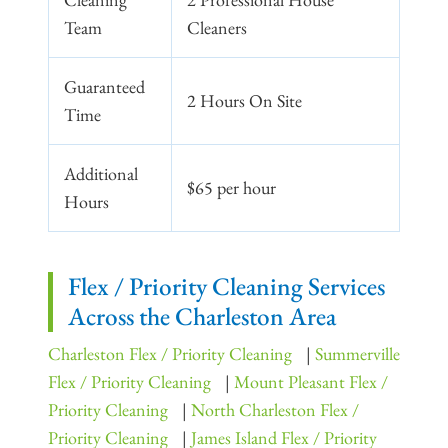
Team
Cleaners
Guaranteed
2 Hours On Site
Time
Additional
$65 per hour
Hours
Flex / Priority Cleaning Services
Across the Charleston Area
Charleston Flex / Priority Cleaning
|
Summerville
Flex / Priority Cleaning
|
Mount Pleasant Flex /
Priority Cleaning
|
North Charleston Flex /
Priority Cleaning
|
James Island Flex / Priority