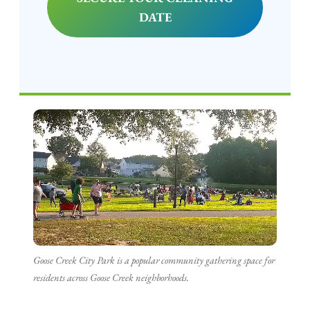
DATE
Goose Creek City Park is a popular community gathering space for
residents across Goose Creek neighborhoods.