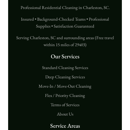
Professional Residential Cleaning in Charleston, SC.
Insured • Background-Checked Teams • Professional
Supplies • Satisfaction Guaranteed
Serving Charleston, SC and surrounding areas (Free travel
within 15 miles of 29403)
Our Services
Standard Cleaning Services
Deep Cleaning Services
Move-In / Move-Out Cleaning
Flex / Priority Cleaning
Terms of Services
About Us
Service Areas