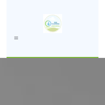
content