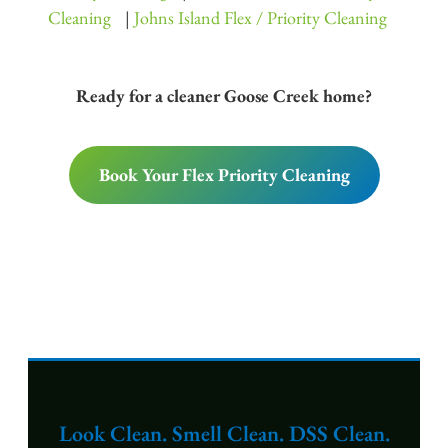
Cleaning
|
Johns Island Flex / Priority Cleaning
Ready for a cleaner Goose Creek home?
Book Your Flex Priority Cleaning
Look Clean. Smell Clean. DSS Clean.