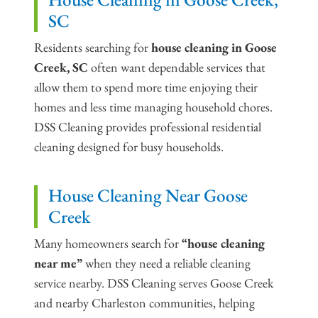
SC
Residents searching for
house cleaning in Goose
Creek, SC
often want dependable services that
allow them to spend more time enjoying their
homes and less time managing household chores.
DSS Cleaning provides professional residential
cleaning designed for busy households.
House Cleaning Near Goose
Creek
Many homeowners search for
“house cleaning
near me”
when they need a reliable cleaning
service nearby. DSS Cleaning serves Goose Creek
and nearby Charleston communities, helping