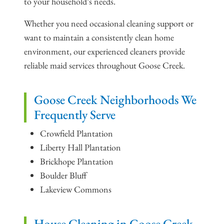
to your household’s needs.
Whether you need occasional cleaning support or
want to maintain a consistently clean home
environment, our experienced cleaners provide
reliable maid services throughout Goose Creek.
Goose Creek Neighborhoods We
Frequently Serve
Crowfield Plantation
Liberty Hall Plantation
Brickhope Plantation
Boulder Bluff
Lakeview Commons
House Cleaning in Goose Creek,