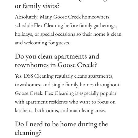
or family visits?
Absolutely. Many Goose Creek homeowners
schedule Flex Cleaning before family gatherings,
holidays, or special occasions so their home is clean
and welcoming for guests.
Do you clean apartments and
townhomes in Goose Creek?
Yes. DSS Cleaning regularly cleans apartments,
townhomes, and single-family homes throughout
Goose Creek. Flex Cleaning is especially popular
with apartment residents who want to focus on
kitchens, bathrooms, and main living areas.
Do I need to be home during the
cleaning?